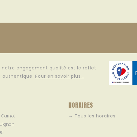
e, notre engagement qualité est le reflet
il authentique.
Pour en savoir plus…
HORAIRES
e Carnot
→ Tous les horaires
uignan
05