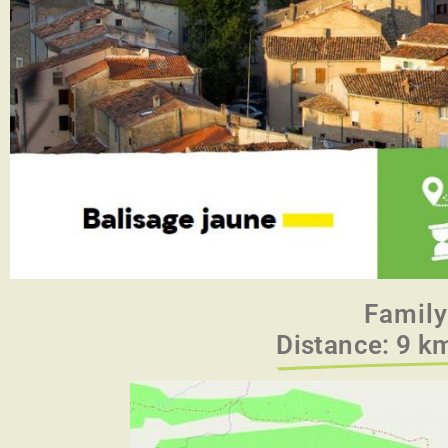
Family
Distance: 9 km