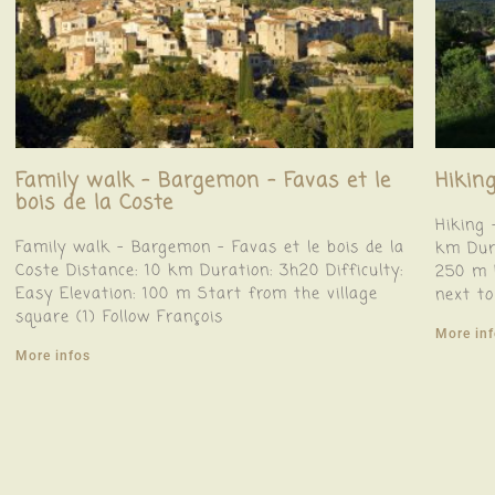
Family walk – Bargemon – Favas et le
Hiking
bois de la Coste
Hiking 
Family walk – Bargemon – Favas et le bois de la
km Dura
Coste Distance: 10 km Duration: 3h20 Difficulty:
250 m F
Easy Elevation: 100 m Start from the village
next to
square (1) Follow François
More in
More infos