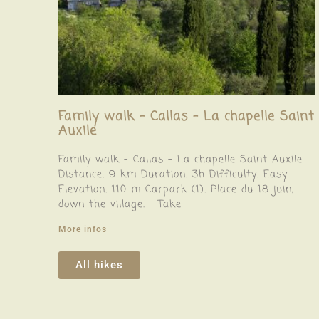
Family walk – Callas – La chapelle Saint
Auxile
Family walk – Callas – La chapelle Saint Auxile
Distance: 9 km Duration: 3h Difficulty: Easy
Elevation: 110 m Carpark (1): Place du 18 juin,
down the village. Take
More infos
All hikes