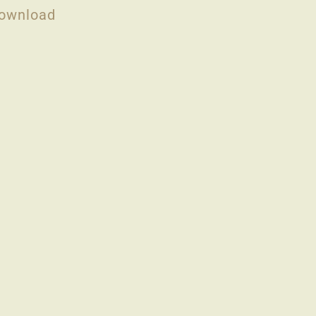
ownload