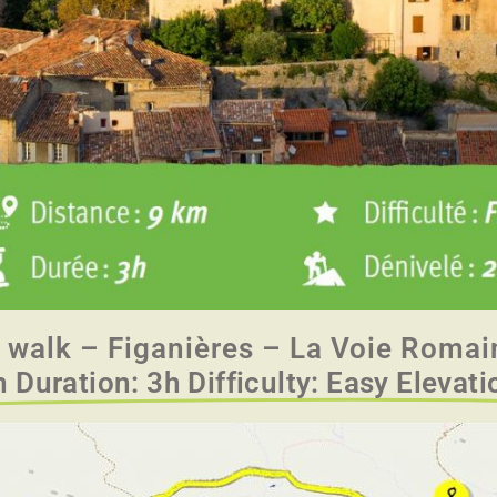
 walk – Figanières – La Voie Romai
 Duration: 3h Difficulty: Easy Elevat