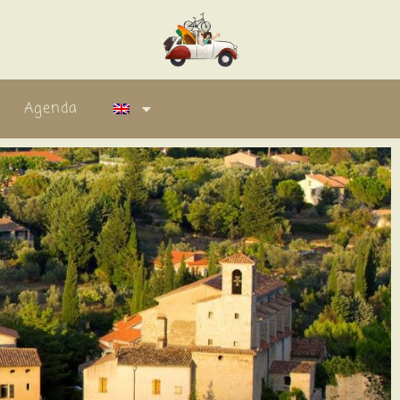
Agenda