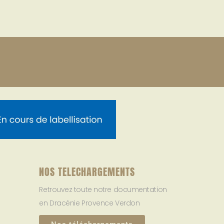
NOS TELECHARGEMENTS
Retrouvez toute notre documentation
en Dracénie Provence Verdon