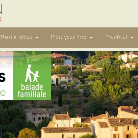
Theme stays
Plan your trip
Practical