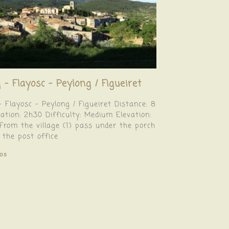
 – Flayosc – Peylong / Figueiret
– Flayosc – Peylong / Figueiret Distance: 8
tion: 2h30 Difficulty: Medium Elevation:
rom the village (1) pass under the porch
 the post office
fos