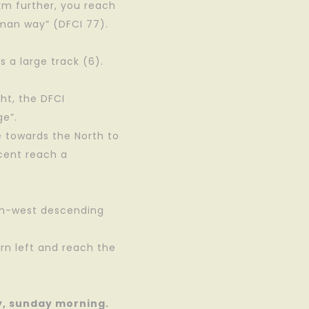
 km further, you reach
oman way” (DFCI 77).
s a large track (6).
ght, the DFCI
ge”.
e towards the North to
scent reach a
uth-west descending
rn left and reach the
y, sunday morning.