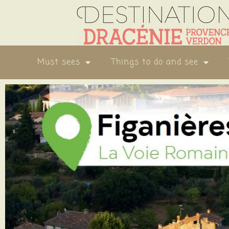
Must sees
Things to do and see