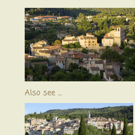
Also see ...