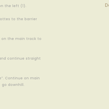
D
 the left (1).
ottes to the barrier
y on the main track to
 and continue straight
.
le”. Continue on main
) go downhill.