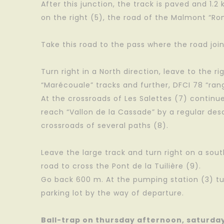
After this junction, the track is paved and 1.2
on the right (5), the road of the Malmont “R
Take this road to the pass where the road join
Turn right in a North direction, leave to the ri
“Marécouale” tracks and further, DFCI 78 “ran
At the crossroads of Les Salettes (7) continu
reach “Vallon de la Cassade” by a regular de
crossroads of several paths (8).
Leave the large track and turn right on a so
road to cross the Pont de la Tuilière (9).
Go back 600 m. At the pumping station (3) tu
parking lot by the way of departure.
Ball-trap on thursday afternoon, saturda