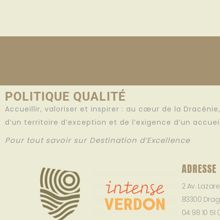
POLITIQUE QUALITÉ
Accueillir, valoriser et inspirer : au cœur de la Dracéni
d’un territoire d’exception et de l’exigence d’un accue
Pour tout savoir sur Destination d’Excellence
ADRESSE
2 Av. Lazar
83300 Drag
04 98 10 51 