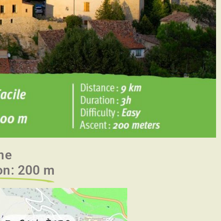
ne
ion: 200 m