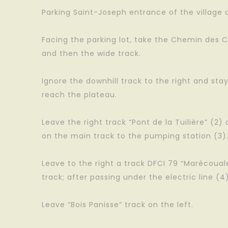
Parking Saint-Joseph entrance of the village on
Facing the parking lot, take the Chemin des C
and then the wide track.
Ignore the downhill track to the right and sta
reach the plateau.
Leave the right track “Pont de la Tuilière” (2)
on the main track to the pumping station (3)
Leave to the right a track DFCI 79 “Marécoua
track; after passing under the electric line (4
Leave “Bois Panisse” track on the left.