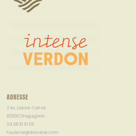
ADRESSE
2 Av. Lazare Carnot
83300 Draguignan
04 98 10 51 05
tourisme@dracenie.com