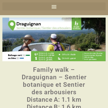
Family walk –
Draguignan – Sentier
botanique et Sentier
des arbousiers
Distance A: 1.1 km
Distance B: 1.6 km