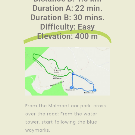
Duration A: 22 min.
Duration B: 30 mins.
Difficulty: Easy
Elevation: 400 m
From the Malmont car park, cross
over the road: From the water
tower, start following the blue
waymarks.