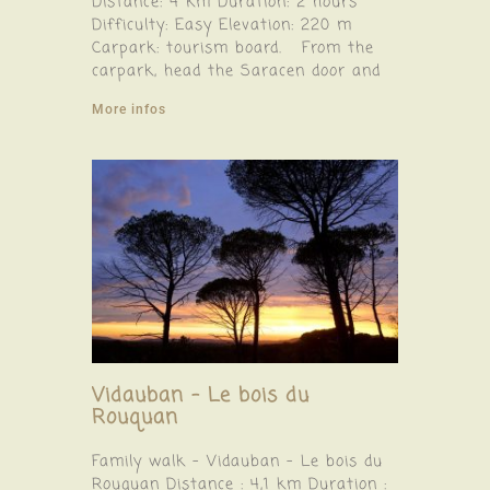
Distance: 4 km Duration: 2 hours
Difficulty: Easy Elevation: 220 m
Carpark: tourism board. From the
carpark, head the Saracen door and
More infos
Vidauban – Le bois du
Rouquan
Family walk – Vidauban – Le bois du
Rouquan Distance : 4,1 km Duration :