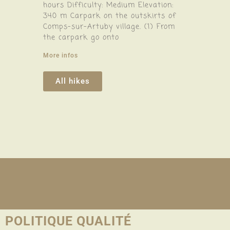
hours Difficulty: Medium Elevation:
340 m Carpark on the outskirts of
Comps-sur-Artuby village. (1) From
the carpark go onto
More infos
All hikes
POLITIQUE QUALITÉ