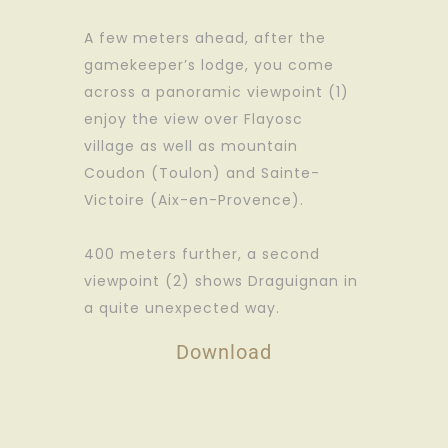
A few meters ahead, after the
gamekeeper’s lodge, you come
across a panoramic viewpoint (1)
enjoy the view over Flayosc
village as well as mountain
Coudon (Toulon) and Sainte-
Victoire (Aix-en-Provence).
400 meters further, a second
viewpoint (2) shows Draguignan in
a quite unexpected way.
Download