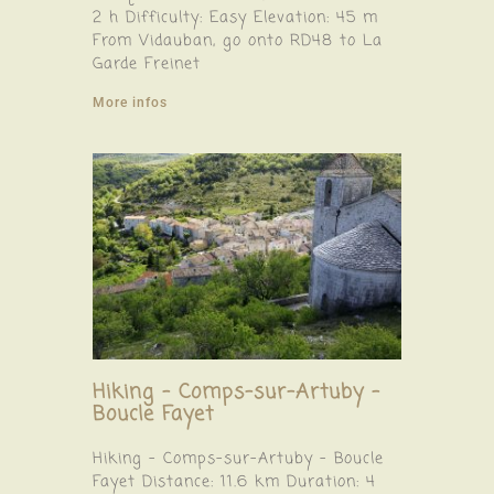
2 h Difficulty: Easy Elevation: 45 m
From Vidauban, go onto RD48 to La
Garde Freinet
More infos
Hiking – Comps-sur-Artuby –
Boucle Fayet
Hiking – Comps-sur-Artuby – Boucle
Fayet Distance: 11.6 km Duration: 4