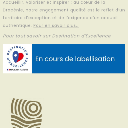
Accueillir, valoriser et inspirer : au cœur de la
Dracénie, notre engagement qualité est le reflet d’un
territoire d’exception et de l’exigence d’un accueil
authentique.
Pour en savoir plus…
Pour tout savoir sur Destination d’Excellence