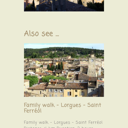
Also see ...
Family walk – Lorgues – Saint
Ferréol
Family walk – Lorgues – Saint Ferréol