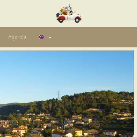
Agenda