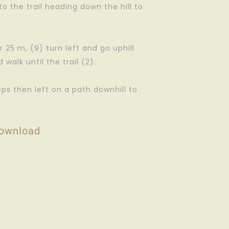
to the trail heading down the hill to
r 25 m, (9) turn left and go uphill
walk until the trail (2).
eps then left on a path downhill to
ownload