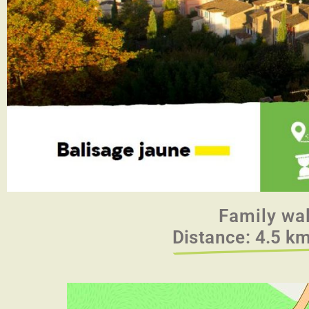
Family wa
Distance: 4.5 km