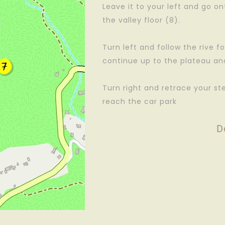
Leave it to your left and go on
the valley floor (8).
Turn left and follow the rive fo
continue up to the plateau and 
Turn right and retrace your st
reach the car park
D