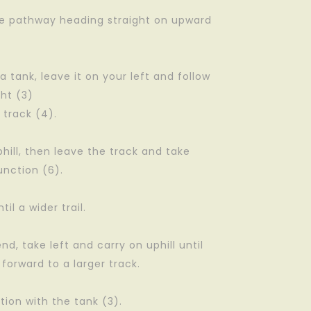
the pathway heading straight on upward
a tank, leave it on your left and follow
ght (3)
 track (4).
phill, then leave the track and take
unction (6).
til a wider trail.
end, take left and carry on uphill until
 forward to a larger track.
tion with the tank (3).