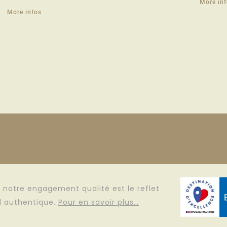
More in
More infos
e, notre engagement qualité est le reflet
il authentique.
Pour en savoir plus…