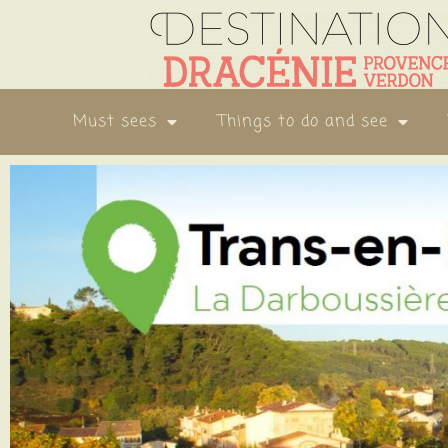
Must sees
Things to do and see