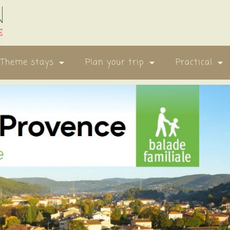
Theme stays
Plan your trip
Practical