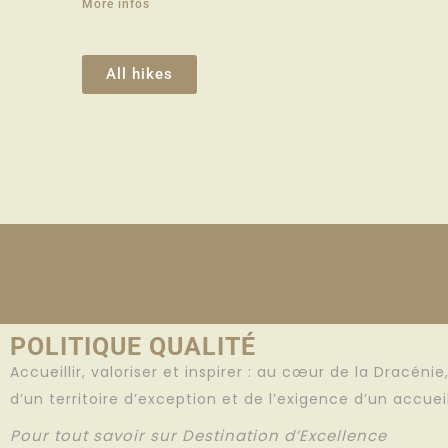
More infos
All hikes
POLITIQUE QUALITÉ
Accueillir, valoriser et inspirer : au cœur de la Dracéni
d’un territoire d’exception et de l’exigence d’un accue
Pour tout savoir sur Destination d’Excellence