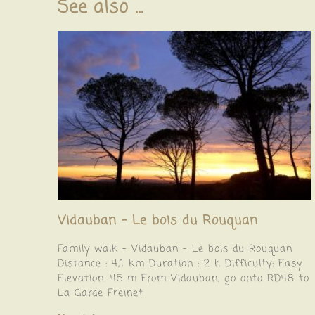
See also ...
Vidauban – Le bois du Rouquan
Family walk – Vidauban – Le bois du Rouquan
Distance : 4,1 km Duration : 2 h Difficulty: Easy
Elevation: 45 m From Vidauban, go onto RD48 to
La Garde Freinet