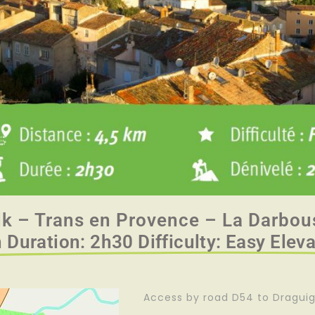
lk – Trans en Provence – La Darbou
 Duration: 2h30 Difficulty: Easy Elev
Access by road D54 to Dragui