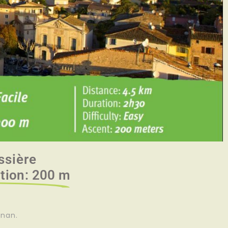
ssière
ation: 200 m
gnan.