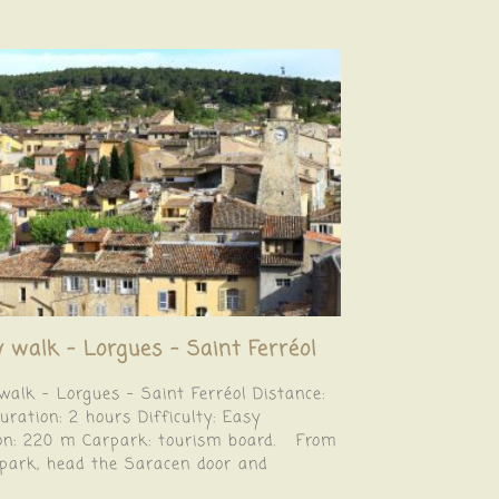
y walk – Lorgues – Saint Ferréol
walk – Lorgues – Saint Ferréol Distance:
ration: 2 hours Difficulty: Easy
ion: 220 m Carpark: tourism board. From
rpark, head the Saracen door and