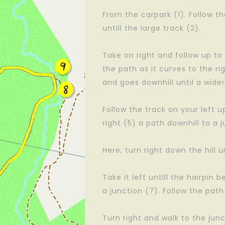
From the carpark (1). Follow 
untill the large track (2).
Take on right and follow up to 
the path as it curves to the ri
and goes downhill until a wider
Follow the track on your left u
right (5) a path downhill to a j
Here, turn right down the hill un
Take it left untill the hairpin b
a junction (7). Follow the path
Turn right and walk to the junc