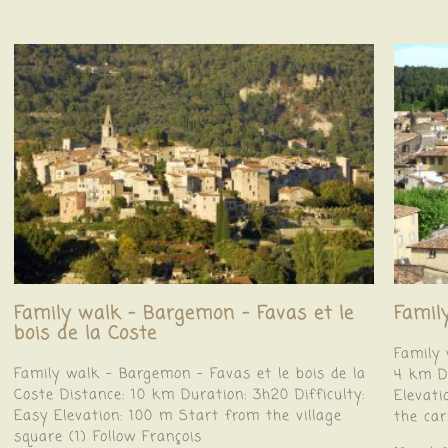
Family walk – Bargemon – Favas et le
Famil
bois de la Coste
Family 
Family walk – Bargemon – Favas et le bois de la
4 km Du
Coste Distance: 10 km Duration: 3h20 Difficulty:
Elevat
Easy Elevation: 100 m Start from the village
the ca
square (1) Follow François